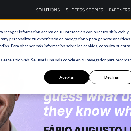
SOLUTIONS
SUCCESS STORIES
PARTNERS
ra recoger información acerca de tu interacción con nuestro sitio web y
ar y personalizar tu experiencia de navegación y para generar analíticas
edios. Para obtener más información sobre las cookies, consulta nuestra
s este sitio web. Se usará una sola cookie en tu navegador para recordar
Aceptar
Declinar