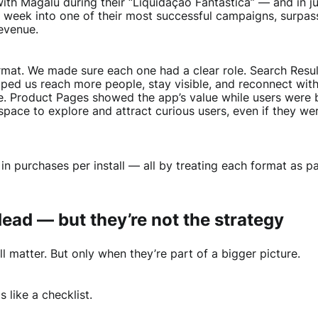
ith Magalu during their “Liquidação Fantástica” — and in j
g week into one of their most successful campaigns, surpas
evenue.
ormat. We made sure each one had a clear role. Search Resul
ped us reach more people, stay visible, and reconnect with
e. Product Pages showed the app’s value while users were b
pace to explore and attract curious users, even if they we
in purchases per install — all by treating each format as par
ead — but they’re not the strategy
ll matter. But only when they’re part of a bigger picture.
 like a checklist.