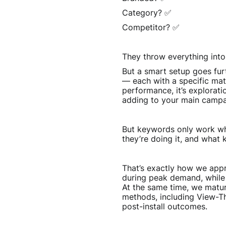
Category? ✅
Competitor? ✅
They throw everything into 
But a smart setup goes fur
— each with a specific mat
performance, it’s explorat
adding to your main campa
But keywords only work whe
they’re doing it, and what
That’s exactly how we appr
during peak demand, while 
At the same time, we mature
methods, including View-Th
post-install outcomes.