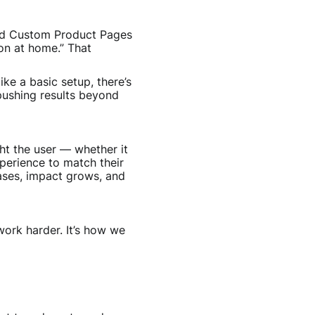
sed Custom Product Pages
ion at home.” That
ike a basic setup, there’s
pushing results beyond
t the user — whether it
perience to match their
eases, impact grows, and
ork harder. It’s how we