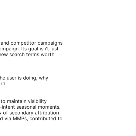
y, and competitor campaigns
paign. Its goal isn’t just
 new search terms worth
he user is doing, why
rd.
 maintain visibility
h-intent seasonal moments.
y of secondary attribution
ed via MMPs, contributed to