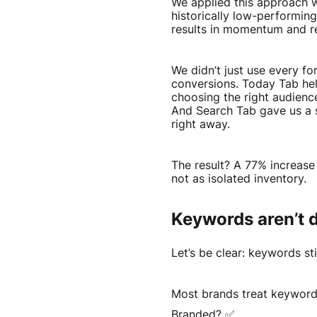
We applied this approach w
historically low-performin
results in momentum and r
We didn’t just use every f
conversions. Today Tab hel
choosing the right audienc
And Search Tab gave us a s
right away.
The result? A 77% increase 
not as isolated inventory.
Keywords aren’t d
Let’s be clear: keywords sti
Most brands treat keywords
Branded? ✅