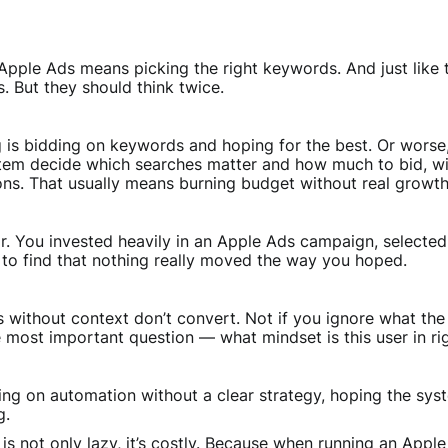
pple Ads means picking the right keywords. And just like th
. But they should think twice.
g is bidding on keywords and hoping for the best. Or worse
stem decide which searches matter and how much to bid, wi
ons. That usually means burning budget without real growth
iar. You invested heavily in an Apple Ads campaign, select
y to find that nothing really moved the way you hoped.
s without context don’t convert. Not if you ignore what the 
e most important question — what mindset is this user in r
ng on automation without a clear strategy, hoping the system
g.
is not only lazy, it’s costly. Because when running an App