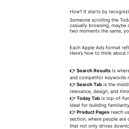
How? It starts by recognizi
Someone scrolling the Toda
casually browsing, maybe o
two moments the same, you
Each Apple Ads format refle
Here’s how to think about i
👉 Search Results
is where
and competitor keywords n
👉 Search Tab
is the middl
relevance, design, and timi
👉 Today Tab
is top-of-fun
ideal for building familiari
👉 Product Pages
reach us
section, where people are 
that not only drives downl