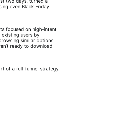
ust two days, turned a
sing even Black Friday
ts focused on high-intent
 existing users by
rowsing similar options.
ren’t ready to download
t of a full-funnel strategy,