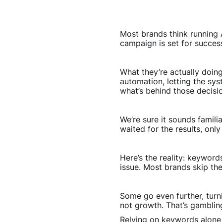
Most brands think running A
campaign is set for success
What they’re actually doin
automation, letting the sy
what’s behind those decisi
We’re sure it sounds famil
waited for the results, onl
Here’s the reality: keyword
issue. Most brands skip th
Some go even further, turni
not growth. That’s gamblin
Relying on keywords alone 