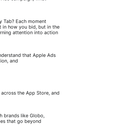
oday Tab? Each moment
 in how you bid, but in the
ning attention into action
understand that Apple Ads
ion, and
e across the App Store, and
h brands like Globo,
ies that go beyond