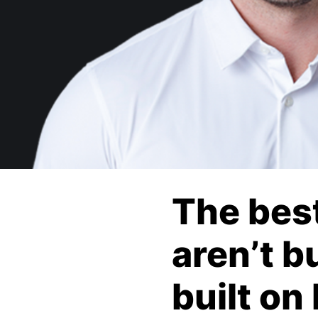
The bes
aren’t b
built on