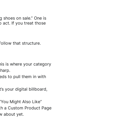
 shoes on sale.” One is
act. If you treat those
ollow that structure.
This is where your category
harp.
ds to pull them in with
’s your digital billboard,
 “You Might Also Like”
with a Custom Product Page
w about yet.