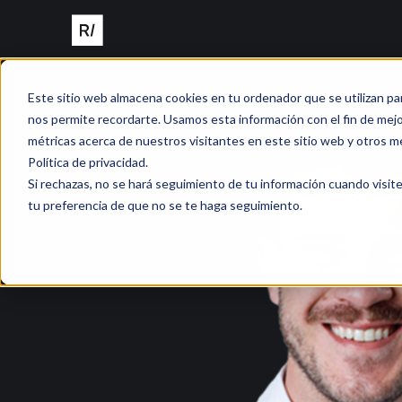
Este sitio web almacena cookies en tu ordenador que se utilizan pa
nos permite recordarte. Usamos esta información con el fin de mejor
métricas acerca de nuestros visitantes en este sitio web y otros m
Política de privacidad.
Si rechazas, no se hará seguimiento de tu información cuando visite
tu preferencia de que no se te haga seguimiento.