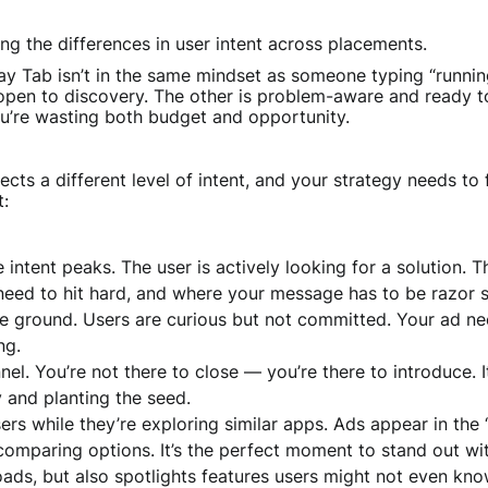
ng the differences in user intent across placements.
y Tab isn’t in the same mindset as someone typing “running
pen to discovery. The other is problem-aware and ready to 
’re wasting both budget and opportunity.
cts a different level of intent, and your strategy needs to f
t:
 intent peaks. The user is actively looking for a solution. 
eed to hit hard, and where your message has to be razor s
e ground. Users are curious but not committed. Your ad nee
ng.
nel. You’re not there to close — you’re there to introduce. It
ty and planting the seed.
ers while they’re exploring similar apps. Ads appear in the
comparing options. It’s the perfect moment to stand out 
oads, but also spotlights features users might not even kno