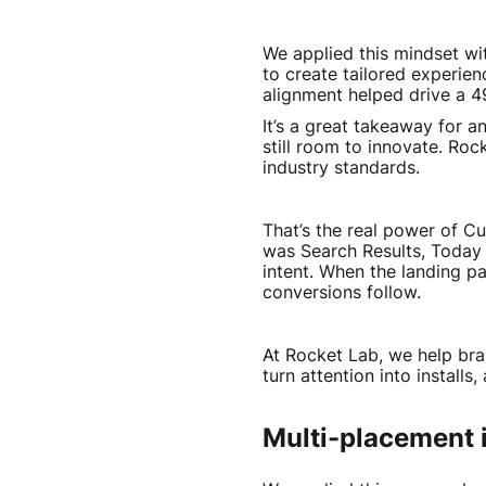
We applied this mindset w
to create tailored experien
alignment helped drive a 49%
It’s a great takeaway for a
still room to innovate. Ro
industry standards.
That’s the real power of 
was Search Results, Today
intent. When the landing pa
conversions follow.
At Rocket Lab, we help br
turn attention into installs,
Multi-placement is