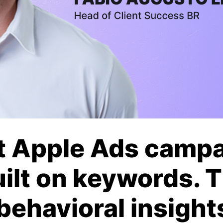
t Apple Ads camp
uilt on keywords. 
 behavioral insight