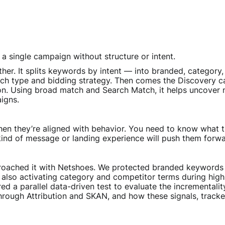
a single campaign without structure or intent.
ther. It splits keywords by intent — into branded, categor
ch type and bidding strategy. Then comes the Discovery cam
ion. Using broad match and Search Match, it helps uncover
igns.
n they’re aligned with behavior. You need to know what t
 kind of message or landing experience will push them forwa
oached it with Netshoes. We protected branded keywords to
also activating category and competitor terms during hig
d a parallel data-driven test to evaluate the incrementalit
rough Attribution and SKAN, and how these signals, track