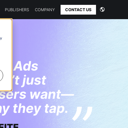
CONTACT US
PUBLISHERS
COMPANY
 y