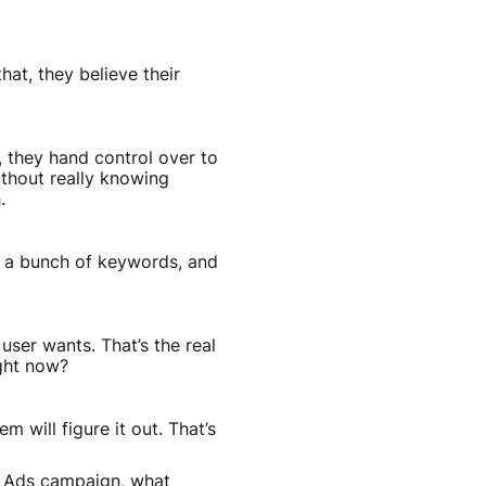
at, they believe their
, they hand control over to
thout really knowing
.
ed a bunch of keywords, and
user wants. That’s the real
ight now?
 will figure it out. That’s
le Ads campaign, what