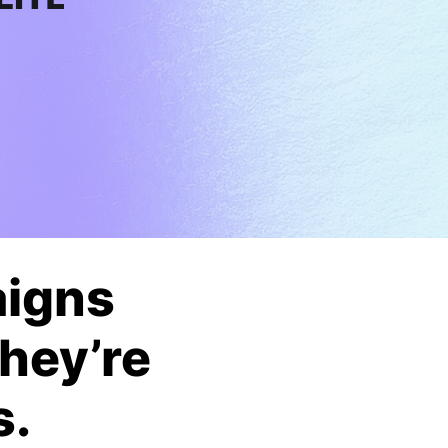
aigns
They’re
s.