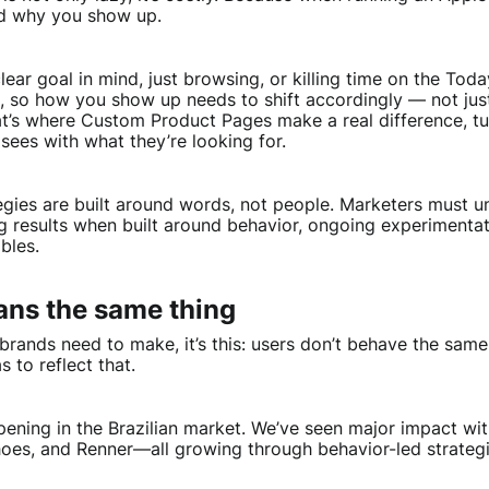
nd why you show up.
clear goal in mind, just browsing, or killing time on the T
t, so how you show up needs to shift accordingly — not just
at’s where Custom Product Pages make a real difference, tur
sees with what they’re looking for.
egies are built around words, not people. Marketers must 
g results when built around behavior, ongoing experimentat
bles.
ans the same thing
t brands need to make, it’s this: users don’t behave the sam
 to reflect that.
pening in the Brazilian market. We’ve seen major impact wit
oes, and Renner—all growing through behavior-led strateg