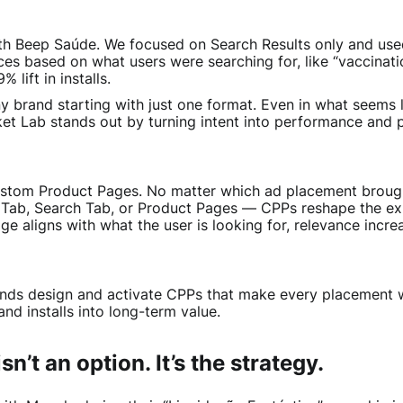
ith Beep Saúde. We focused on Search Results only and u
ces based on what users were searching for, like “vaccinat
 lift in installs.
ny brand starting with just one format. Even in what seems l
cket Lab stands out by turning intent into performance and 
Custom Product Pages. No matter which ad placement brough
 Tab, Search Tab, or Product Pages — CPPs reshape the ex
ge aligns with what the user is looking for, relevance incr
ands design and activate CPPs that make every placement w
 and installs into long-term value.
n’t an option. It’s the strategy.