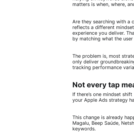
matters is when, where, a
Are they searching with a 
reflects a different mindse
experience you deliver. Th
by matching what the user 
The problem is, most strat
only deliver groundbreakin
tracking performance varia
Not every tap me
If there’s one mindset shif
your Apple Ads strategy has
This change is already hap
Magalu, Beep Saúde, Netsh
keywords.