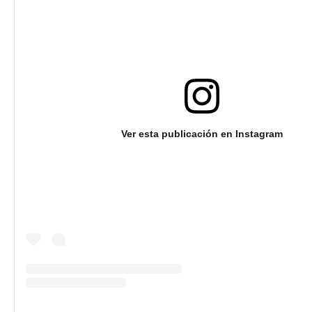
Ver esta publicación en Instagram