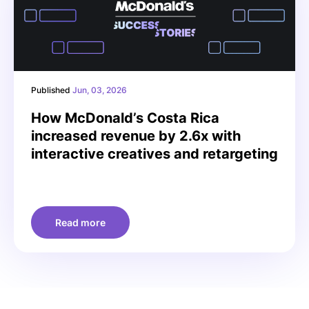
Published
Jun, 03, 2026
How McDonald’s Costa Rica
increased revenue by 2.6x with
interactive creatives and retargeting
Read more