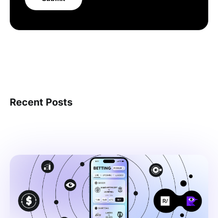
Recent Posts