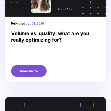
Published
Jul, 01, 2026
Volume vs. quality: what are you
really optimizing for?
Read more