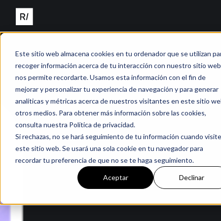
Este sitio web almacena cookies en tu ordenador que se utilizan pa
recoger información acerca de tu interacción con nuestro sitio web
nos permite recordarte. Usamos esta información con el fin de
mejorar y personalizar tu experiencia de navegación y para generar
analíticas y métricas acerca de nuestros visitantes en este sitio we
otros medios. Para obtener más información sobre las cookies,
consulta nuestra Política de privacidad.
Si rechazas, no se hará seguimiento de tu información cuando visit
este sitio web. Se usará una sola cookie en tu navegador para
recordar tu preferencia de que no se te haga seguimiento.
Aceptar
Declinar