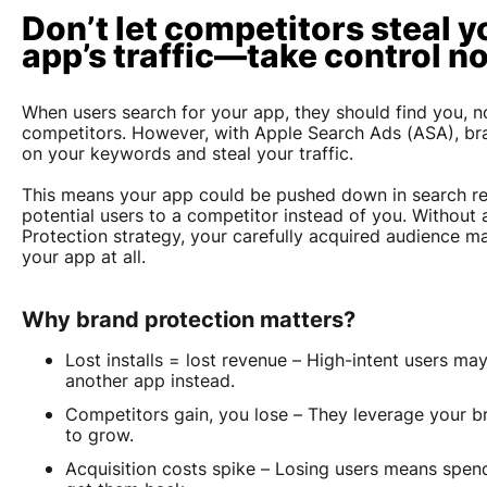
Don’t let competitors steal y
app’s traffic—take control n
When users search for your app, they should find you, n
competitors. However, with Apple Search Ads (ASA), br
on your keywords and steal your traffic.
This means your app could be pushed down in search res
potential users to a competitor instead of you. Without 
Protection strategy, your carefully acquired audience m
your app at all.
Why brand protection matters?
Lost installs = lost revenue
– High-intent users may 
another app instead.
Competitors gain, you lose
– They leverage your b
to grow.
Acquisition costs spike
– Losing users means spen