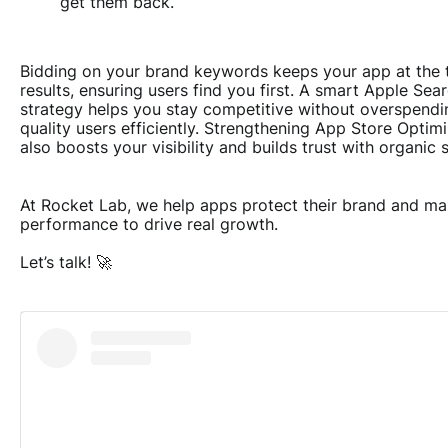
get them back.
Bidding on your brand keywords keeps your app at the 
results, ensuring users find you first. A smart Apple Se
strategy helps you stay competitive without overspendin
quality users efficiently. Strengthening App Store Optim
also boosts your visibility and builds trust with organic 
At Rocket Lab, we help apps protect their brand and m
performance to drive real growth.
Let’s talk!
🚀