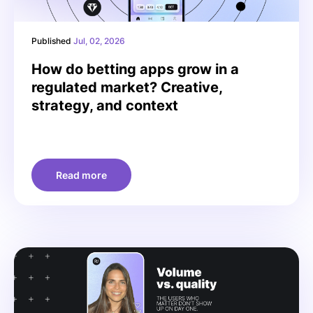
Published
Jul, 02, 2026
How do betting apps grow in a
regulated market? Creative,
strategy, and context
Read more