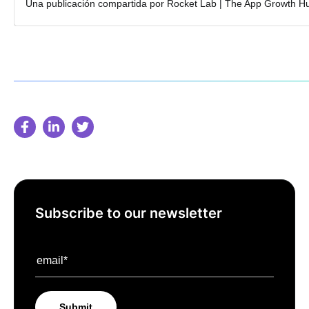
Subscribe to our newsletter