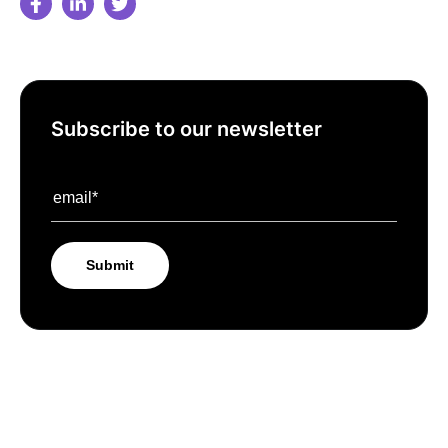
Subscribe to our newsletter