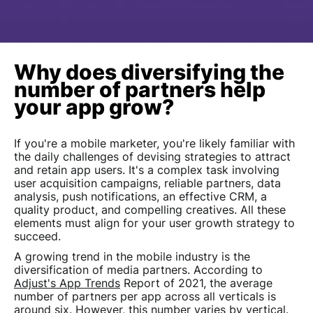
Why does diversifying the
number of partners help
your app grow?
If you're a mobile marketer, you're likely familiar with
the daily challenges of devising strategies to attract
and retain app users. It's a complex task involving
user acquisition campaigns, reliable partners, data
analysis, push notifications, an effective CRM, a
quality product, and compelling creatives. All these
elements must align for your user growth strategy to
succeed.
A growing trend in the mobile industry is the
diversification of media partners. According to
Adjust's App Trends
Report of 2021, the average
number of partners per app across all verticals is
around six. However, this number varies by vertical.