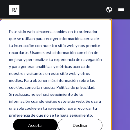
Este sitio web almacena cookies en tu ordenador
que se utilizan para recoger información acerca de
tu interacción con nuestro sitio web y nos permite
recordarte. Usamos esta información con el fin de
mejorar y personalizar tu experiencia de navegación
y para generar analíticas y métricas acerca de
nuestros visitantes en este sitio web y otros
medios. Para obtener más información sobre las
cookies, consulta nuestra Política de privacidad.
Si rechazas, no se hará seguimiento de tu
información cuando visites este sitio web. Se usará
una sola cookie en tu navegador para recordar tu
preferencia de que no se te haga seguimiento.
Aceptar
Declinar