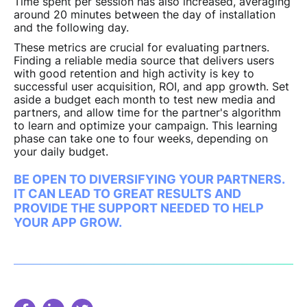
Time spent per session has also increased, averaging
around 20 minutes between the day of installation
and the following day.
These metrics are crucial for evaluating partners.
Finding a reliable media source that delivers users
with good retention and high activity is key to
successful user acquisition, ROI, and app growth. Set
aside a budget each month to test new media and
partners, and allow time for the partner's algorithm
to learn and optimize your campaign. This learning
phase can take one to four weeks, depending on
your daily budget.
BE OPEN TO DIVERSIFYING YOUR PARTNERS.
IT CAN LEAD TO GREAT RESULTS AND
PROVIDE THE SUPPORT NEEDED TO HELP
YOUR APP GROW.