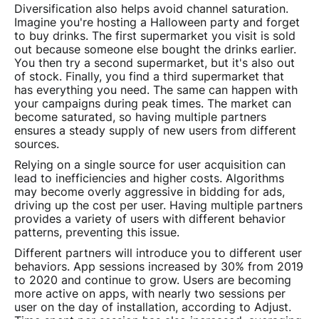
Diversification also helps avoid channel saturation.
Imagine you're hosting a Halloween party and forget
to buy drinks. The first supermarket you visit is sold
out because someone else bought the drinks earlier.
You then try a second supermarket, but it's also out
of stock. Finally, you find a third supermarket that
has everything you need. The same can happen with
your campaigns during peak times. The market can
become saturated, so having multiple partners
ensures a steady supply of new users from different
sources.
Relying on a single source for user acquisition can
lead to inefficiencies and higher costs. Algorithms
may become overly aggressive in bidding for ads,
driving up the cost per user. Having multiple partners
provides a variety of users with different behavior
patterns, preventing this issue.
Different partners will introduce you to different user
behaviors. App sessions increased by 30% from 2019
to 2020 and continue to grow. Users are becoming
more active on apps, with nearly two sessions per
user on the day of installation, according to Adjust.