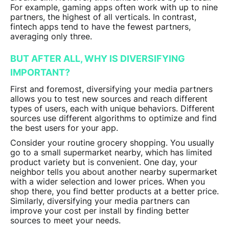
For example, gaming apps often work with up to nine
partners, the highest of all verticals. In contrast,
fintech apps tend to have the fewest partners,
averaging only three.
BUT AFTER ALL, WHY IS DIVERSIFYING
IMPORTANT?
First and foremost, diversifying your media partners
allows you to test new sources and reach different
types of users, each with unique behaviors. Different
sources use different algorithms to optimize and find
the best users for your app.
Consider your routine grocery shopping. You usually
go to a small supermarket nearby, which has limited
product variety but is convenient. One day, your
neighbor tells you about another nearby supermarket
with a wider selection and lower prices. When you
shop there, you find better products at a better price.
Similarly, diversifying your media partners can
improve your cost per install by finding better
sources to meet your needs.