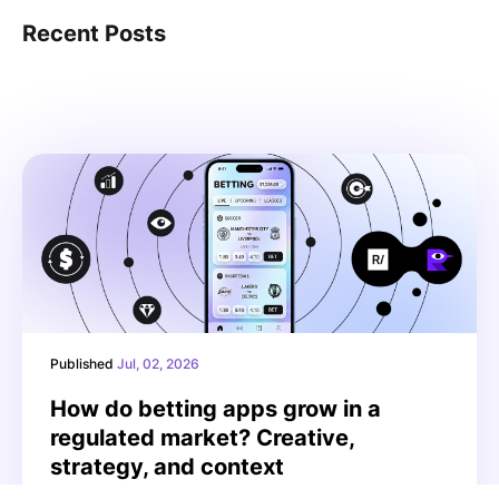
Recent Posts
Published
Jul, 02, 2026
How do betting apps grow in a
regulated market? Creative,
strategy, and context