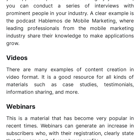
you can conduct a series of interviews with
prominent people in your industry. A clear example is
the podcast
Hablemos de Mobile Marketing
, where
leading professionals from the mobile marketing
industry share their knowledge to make applications
grow.
Videos
There are many examples of content creation in
video format. It is a good resource for all kinds of
materials such as case studies, testimonials,
information sharing, and more.
Webinars
This is a material that has become very popular in
recent times. Webinars can generate an increase in
subscribers who, with their registration, clearly state