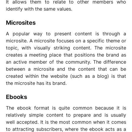
It allows them to relate to other members who
identify with the same values.
Microsites
A popular way to present content is through a
microsite. A microsite focuses on a specific theme or
topic, with visually striking content. The microsite
creates a meeting place that positions the brand as
an active member of the community. The difference
between a microsite and the content that can be
created within the website (such as a blog) is that
the microsite has its brand.
Ebooks
The ebook format is quite common because it is
relatively simple content to prepare and is usually
well accepted. It is the most common when it comes
to attracting subscribers, where the ebook acts as a