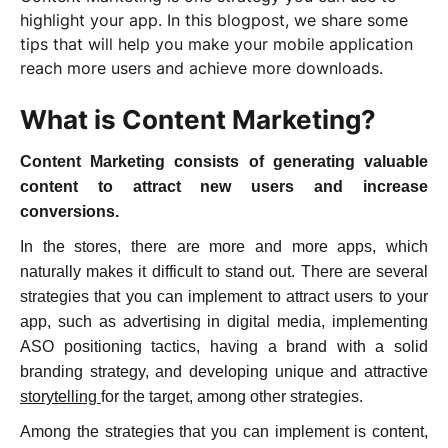
highlight your app
.
In this blogpost, we share some
tips that will help you make your mobile application
reach more users and achieve more downloads.
What is Content Marketing?
Content Marketing consists of generating valuable
content to attract new users and increase
conversions.
In the stores, there are more and more apps, which
naturally makes it difficult to stand out. There are several
strategies that you can implement to attract users to your
app, such as advertising in digital media, implementing
ASO positioning tactics
, having a brand with a solid
branding strategy, and developing unique and attractive
storytelling
for the target, among other strategies.
Among the strategies that you can implement is content,