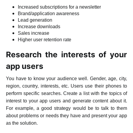
Increased subscriptions for a newsletter
Brand/application awareness
Lead generation
Increase downloads
Sales increase
Higher user retention rate
Research the interests of your
app users
You have to know your audience well. Gender, age, city,
region, country, interests, etc. Users use their phones to
perform specific searches. Create a list with the topics of
interest to your app users and generate content about it.
For example, a good strategy would be to talk to them
about problems or needs they have and present your app
as the solution.