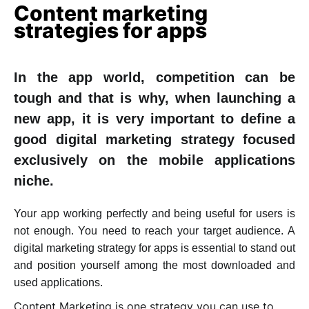
Content marketing
strategies for apps
In the app world, competition can be
tough and that is why, when launching a
new app, it is very important to define a
good digital marketing strategy focused
exclusively on the mobile applications
niche.
Your app working perfectly and being useful for users is
not enough. You need to reach your target audience. A
digital marketing strategy for apps is essential to stand out
and position yourself among the most downloaded and
used applications.
Content Marketing is one strategy you can use to