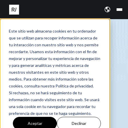
Este sitio web almacena cookies en tu ordenador
que se utilizan para recoger información acerca de
tu interacción con nuestro sitio web y nos permite
recordarte. Usamos esta información con el fin de
mejorar y personalizar tu experiencia de navegación
y para generar analíticas y métricas acerca de
nuestros visitantes en este sitio web y otros
medios. Para obtener más información sobre las
cookies, consulta nuestra Política de privacidad.
Si rechazas, no se hará seguimiento de tu
información cuando visites este sitio web. Se usará
una sola cookie en tu navegador para recordar tu
preferencia de que no se te haga seguimiento.
Aceptar
Declinar