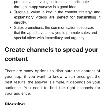
products and inviting customers to participate
through in-app surveys is a good idea.
Tutorials:
value is key in the content strategy, and
explanatory videos are perfect for transmitting it
directly.
Sales promotions:
the communication resources
that the apps have allow you to promote sales and
special offers with immediacy and urgency.
Create channels to spread your
content
There are many options to distribute the content of
your app, if you want to know which ones get the
best results, the answer is simple, it depends on your
audience. You need to find the right channels for
your audience.
Blogging