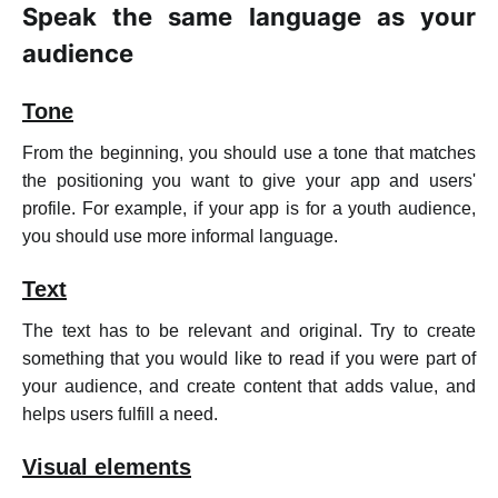
Speak the same language as your
audience
Tone
From the beginning, you should use a tone that matches
the positioning you want to give your app and users'
profile. For example, if your app is for a youth audience,
you should use more informal language.
Text
The text has to be relevant and original. Try to create
something that you would like to read if you were part of
your audience, and create content that adds value, and
helps users fulfill a need.
Visual elements