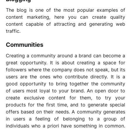
The blog is one of the most popular examples of
content marketing, here you can create quality
content capable of attracting and generating web
traffic.
Communities
Creating a community around a brand can become a
great opportunity. It is about creating a space for
followers where the company does not speak, but its
users are the ones who contribute directly. It is a
good opportunity to bring together the community
of users most loyal to your brand. An open door to
create exclusive content for them, to try your
products for the first time, and to generate special
offers based on their needs. A community generates
in users a feeling of belonging to a group of
individuals who a priori have something in common.