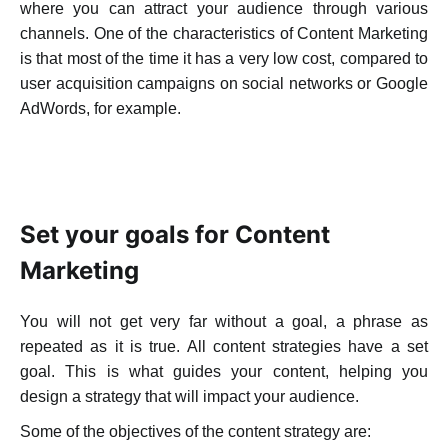
where you can attract your audience through various
channels.
One of the characteristics of Content Marketing
is that most of the time it has a very low cost, compared to
user acquisition
campaigns on social networks or Google
AdWords, for example.
WHAT ARE SOME CONTENT MARKETING
PRACTICES TO PROMOTE YOUR APP?
Set your goals for Content
Marketing
You will not get very far without a goal, a phrase as
repeated as it is true. All content strategies have a set
goal. This is what guides your content, helping you
design a strategy that will impact your audience.
Some of the objectives of the content strategy are: