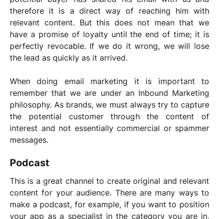
therefore it is a direct way of reaching him with
relevant content. But this does not mean that we
have a promise of loyalty until the end of time; it is
perfectly revocable. If we do it wrong, we will lose
the lead as quickly as it arrived.
When doing email marketing it is important to
remember that we are under an Inbound Marketing
philosophy.
As brands, we must always try to capture
the potential customer through the content of
interest and not essentially commercial or spammer
messages.
Podcast
This is a great channel to create original and relevant
content for your audience. There are many ways to
make a podcast, for example, if you want to position
your app as a specialist in the category you are in,