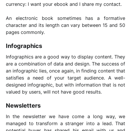
currency: I want your ebook and I share my contact.
An electronic book sometimes has a formative
character and its length can vary between 15 and 50
pages commonly.
Infographics
Infographics are a good way to display content. They
are a combination of data and design. The success of
an infographic lies, once again, in finding content that
satisfies a need of your target audience. A well-
designed infographic, but with information that is not
valued by users, will not have good results.
Newsletters
In the newsletter we have come a long way, we
managed to transform a stranger into a lead. That
potential buyer has shared his email with us and