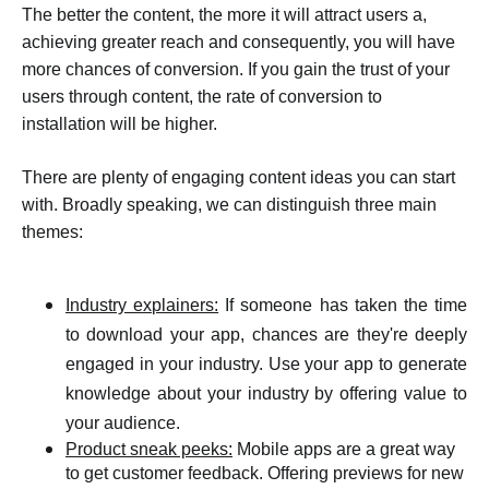
The better the content, the more it will attract users a,
achieving greater reach and consequently, you will have
more chances of conversion. If you gain the trust of your
users through content, the rate of conversion to
installation will be higher.
There are plenty of engaging content ideas you can start
with. Broadly speaking, we can distinguish three main
themes:
Industry explainers:
If someone has taken the time
to download your app, chances are they're deeply
engaged in your industry. Use your app to generate
knowledge about your industry by offering value to
your audience.
Product sneak peeks:
Mobile apps are a great way
to get customer feedback. Offering previews for new