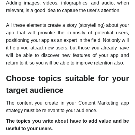
Adding images, videos, infographics, and audio, when
relevant, is a good idea to capture the user's attention.
All these elements
create a story (storytelling)
about your
app that will provoke the curiosity of potential users,
positioning your app as an expert in the field. Not only will
it help you attract new users, but those you already have
will be able to discover new features of your app and
return to it, so you will be able to improve retention also.
Choose topics suitable for your
target audience
The content you create in your Content Marketing app
strategy must be relevant to your audience.
The topics you write about have to add value and be
useful to your users.