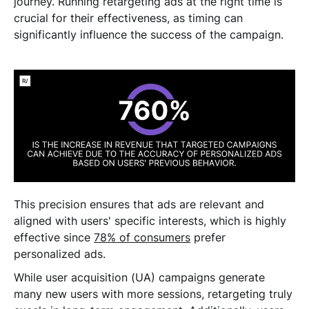
journey. Running retargeting ads at the right time is
crucial for their effectiveness, as timing can
significantly influence the success of the campaign.
This precision ensures that ads are relevant and
aligned with users' specific interests, which is highly
effective since
78% of consumers
prefer
personalized ads.
While user acquisition (UA) campaigns generate
many new users with more sessions, retargeting truly