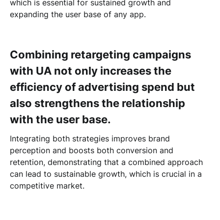
which is essential for sustained growth and
expanding the user base of any app.
Combining retargeting campaigns
with UA not only increases the
efficiency of advertising spend but
also strengthens the relationship
with the user base.
Integrating both strategies improves brand
perception and boosts both conversion and
retention, demonstrating that a combined approach
can lead to sustainable growth, which is crucial in a
competitive market.