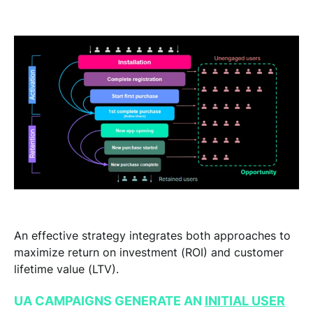
An effective strategy integrates both approaches to
maximize return on investment (ROI) and customer
lifetime value (LTV).
UA CAMPAIGNS GENERATE AN
INITIAL USER