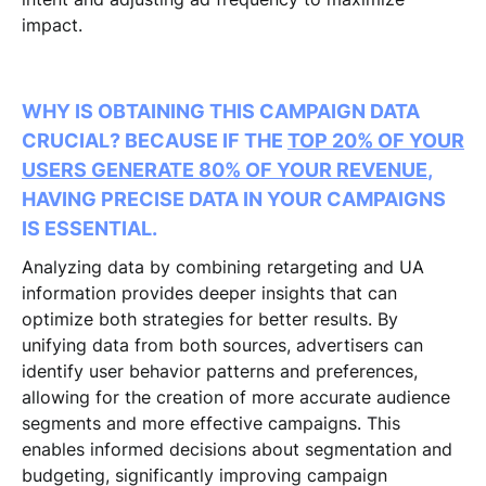
impact.
WHY IS OBTAINING THIS CAMPAIGN DATA
CRUCIAL? BECAUSE IF THE
TOP 20% OF YOUR
USERS GENERATE 80% OF YOUR REVENUE
,
HAVING PRECISE DATA IN YOUR CAMPAIGNS
IS ESSENTIAL.
Analyzing data by combining retargeting and UA
information provides deeper insights that can
optimize both strategies for better results. By
unifying data from both sources, advertisers can
identify user behavior patterns and preferences,
allowing for the creation of more accurate audience
segments and more effective campaigns. This
enables informed decisions about segmentation and
budgeting, significantly improving campaign