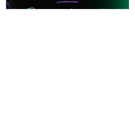
These results show how integrating retargeting and
UA can maximize marketing budget efficiency,
improve user retention, and significantly increase
conversions and return on investment.
If you want to boost your app,
Rocket Lab
is your
ideal choice. Our team is ready to guide you in
running retargeting and UA campaigns together,
connecting you with relevant users. Create a
campaign with us and see its efficiency and success