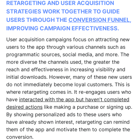
RETARGETING AND USER ACQUISITION
STRATEGIES WORK TOGETHER TO GUIDE
USERS THROUGH THE
CONVERSION FUNNEL
,
IMPROVING CAMPAIGN EFFECTIVENESS.
User acquisition campaigns focus on attracting new
users to the app through various channels such as
programmatic sources, social media, and more. The
more diverse the channels used, the greater the
reach and effectiveness in increasing visibility and
initial downloads. However, many of these new users
do not immediately become loyal customers. This is
where retargeting comes in. It re-engages users who
have
interacted with the app but haven't completed
desired actions
like making a purchase or signing up.
By showing personalized ads to these users who
have already shown interest, retargeting can remind
them of the app and motivate them to complete the
conversion.