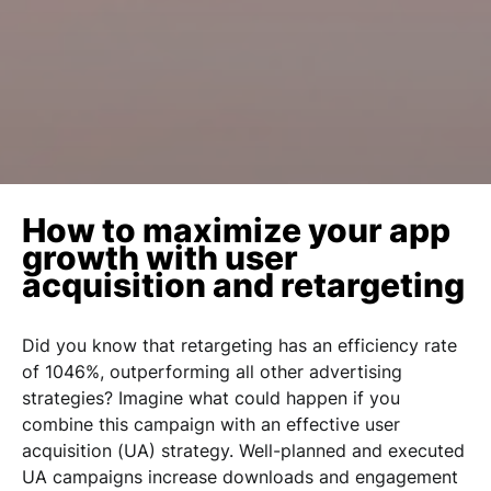
How to maximize your app
growth with user
acquisition and retargeting
Did you know that retargeting has an
efficiency rate
of 1046%
, outperforming all other advertising
strategies? Imagine what could happen if you
combine this campaign with an effective user
acquisition (UA) strategy. Well-planned and executed
UA campaigns
increase downloads and engagement