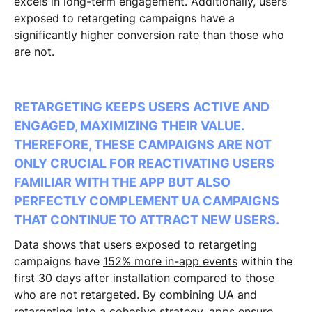
excels in long-term engagement. Additionally, users
exposed to retargeting campaigns have a
significantly higher conversion rate
than those who
are not.
RETARGETING KEEPS USERS ACTIVE AND
ENGAGED, MAXIMIZING THEIR VALUE.
THEREFORE, THESE CAMPAIGNS ARE NOT
ONLY CRUCIAL FOR REACTIVATING USERS
FAMILIAR WITH THE APP BUT ALSO
PERFECTLY COMPLEMENT UA CAMPAIGNS
THAT CONTINUE TO ATTRACT NEW USERS.
Data shows that users exposed to retargeting
campaigns have
152% more in-app events
within the
first 30 days after installation compared to those
who are not retargeted. By combining UA and
retargeting into a cohesive strategy, apps ensure