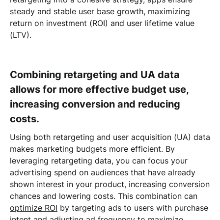
steady and stable user base growth, maximizing
return on investment (ROI) and user lifetime value
(LTV).
Combining retargeting and UA data
allows for more effective budget use,
increasing conversion and reducing
costs.
Using both retargeting and user acquisition (UA) data
makes marketing budgets more efficient. By
leveraging retargeting data, you can focus your
advertising spend on audiences that have already
shown interest in your product, increasing conversion
chances and lowering costs. This combination can
optimize ROI
by targeting ads to users with purchase
intent and adjusting ad frequency to maximize