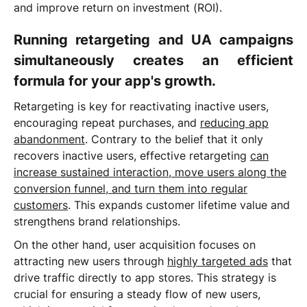
and improve return on investment (ROI).
Running retargeting and UA campaigns
simultaneously creates an efficient
formula for your app's growth.
Retargeting is key for reactivating inactive users,
encouraging repeat purchases, and
reducing app
abandonment
. Contrary to the belief that it only
recovers inactive users, effective retargeting
can
increase sustained interaction, move users along the
conversion funnel, and turn them into regular
customers
. This expands customer lifetime value and
strengthens brand relationships.
On the other hand, user acquisition focuses on
attracting new users through
highly targeted ads
that
drive traffic directly to app stores. This strategy is
crucial for ensuring a steady flow of new users,