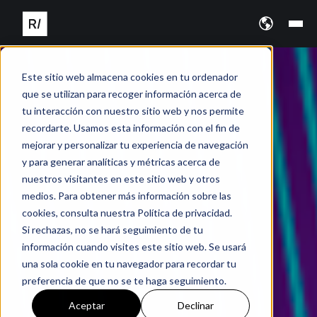
Este sitio web almacena cookies en tu ordenador
que se utilizan para recoger información acerca de
tu interacción con nuestro sitio web y nos permite
recordarte. Usamos esta información con el fin de
mejorar y personalizar tu experiencia de navegación
y para generar analíticas y métricas acerca de
nuestros visitantes en este sitio web y otros
medios. Para obtener más información sobre las
cookies, consulta nuestra Política de privacidad.
Si rechazas, no se hará seguimiento de tu
información cuando visites este sitio web. Se usará
una sola cookie en tu navegador para recordar tu
preferencia de que no se te haga seguimiento.
Aceptar
Declinar