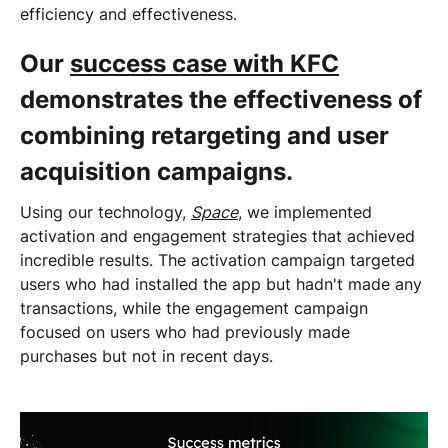
efficiency and effectiveness.
Our
success case with KFC
demonstrates the effectiveness of
combining retargeting and user
acquisition campaigns.
Using our technology,
Space
, we implemented
activation and engagement strategies that achieved
incredible results. The activation campaign targeted
users who had installed the app but hadn't made any
transactions, while the engagement campaign
focused on users who had previously made
purchases but not in recent days.