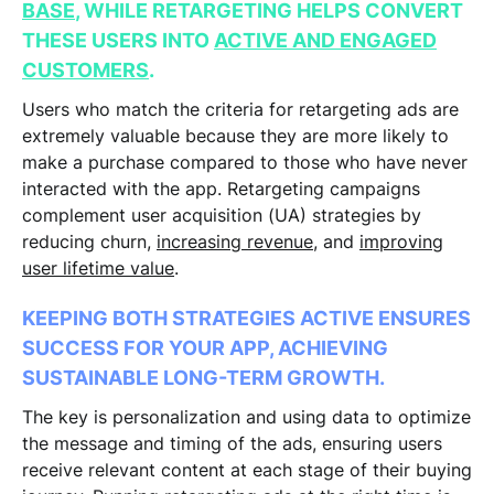
BASE
, WHILE RETARGETING HELPS CONVERT
THESE USERS INTO
ACTIVE AND ENGAGED
CUSTOMERS
.
Users who match the criteria for retargeting ads are
extremely valuable because they are more likely to
make a purchase compared to those who have never
interacted with the app. Retargeting campaigns
complement user acquisition (UA) strategies by
reducing churn,
increasing revenue
, and
improving
user lifetime value
.
KEEPING BOTH STRATEGIES ACTIVE ENSURES
SUCCESS FOR YOUR APP, ACHIEVING
SUSTAINABLE LONG-TERM GROWTH.
The key is personalization and using data to optimize
the message and timing of the ads, ensuring users
receive relevant content at each stage of their buying