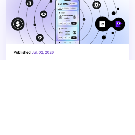
Published
Jul, 02, 2026
How do betting apps grow in a
regulated market? Creative,
strategy, and context
Read more