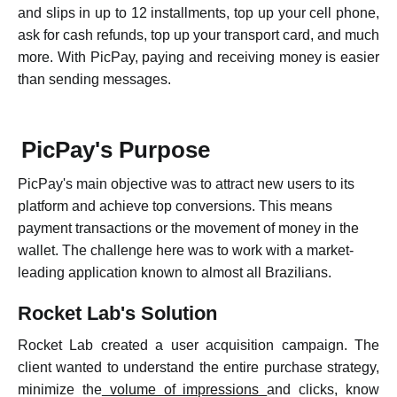
and slips in up to 12 installments, top up your cell phone,
ask for cash refunds, top up your transport card, and much
more. With PicPay, paying and receiving money is easier
than sending messages.
PicPay's Purpose
P
icPay's main objective was to attract new users to its
platform and achieve top conversions. This means
payment transactions or the movement of money in the
wallet. The challenge here was to work with a market-
leading application known to almost all Brazilians.
Rocket Lab's Solution
Rocket Lab created a user acquisition campaign. The
client wanted to understand the entire purchase strategy,
minimize the
volume of impressions
and clicks, know