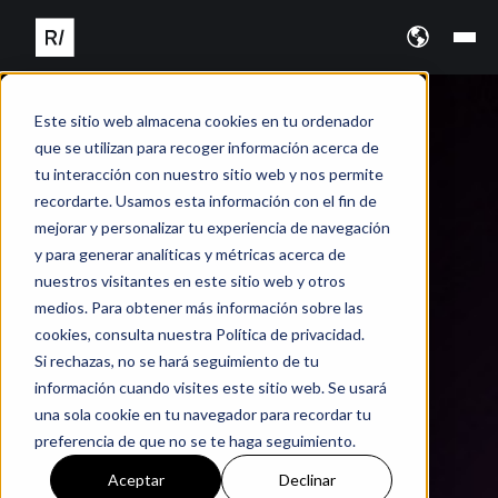
Este sitio web almacena cookies en tu ordenador
que se utilizan para recoger información acerca de
tu interacción con nuestro sitio web y nos permite
recordarte. Usamos esta información con el fin de
mejorar y personalizar tu experiencia de navegación
y para generar analíticas y métricas acerca de
nuestros visitantes en este sitio web y otros
medios. Para obtener más información sobre las
cookies, consulta nuestra Política de privacidad.
Si rechazas, no se hará seguimiento de tu
información cuando visites este sitio web. Se usará
una sola cookie en tu navegador para recordar tu
preferencia de que no se te haga seguimiento.
Aceptar
Declinar