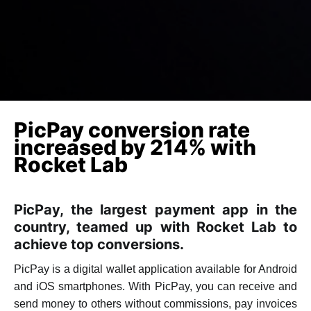
PicPay conversion rate
increased by 214% with
Rocket Lab
PicPay, the largest payment app in the
country, teamed up with Rocket Lab to
achieve top conversions.
PicPay is a digital wallet application available for Android
and iOS smartphones. With PicPay, you can receive and
send money to others without commissions, pay invoices