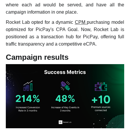
where each ad would be served, and have all the
campaign information in one place.
Rocket Lab opted for a dynamic
CPM
purchasing model
optimized for PicPay's CPA Goal. Now, Rocket Lab is
positioned as a transaction hub for PicPay, offering full
traffic transparency and a competitive eCPA.
Campaign results