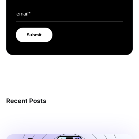
Recent Posts