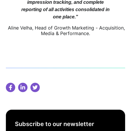
impression tracking, and complete
reporting of all activities consolidated in
one place."
Aline Velha, Head of Growth Marketing - Acquisition,
Media & Performance.
Subscribe to our newsletter