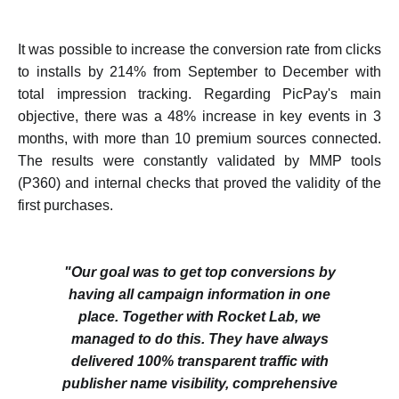
It was possible to increase the conversion rate from clicks
to installs by 214% from September to December with
total impression tracking. Regarding PicPay's main
objective, there was a 48% increase in key events in 3
months, with more than 10 premium sources connected.
The results were constantly validated by MMP tools
(P360) and internal checks that proved the validity of the
first purchases.
"Our goal was to get top conversions by
having all campaign information in one
place. Together with Rocket Lab, we
managed to do this. They have always
delivered 100% transparent traffic with
publisher name visibility, comprehensive