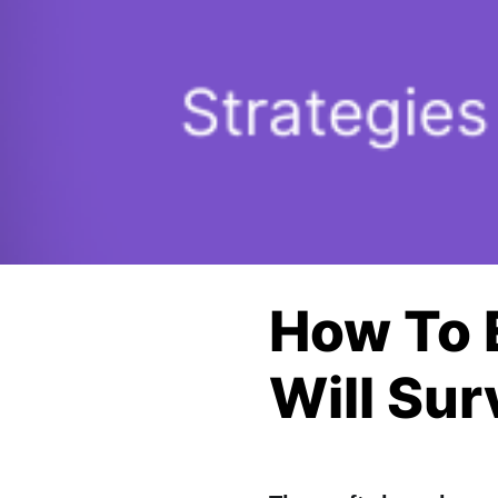
How To 
Will Sur