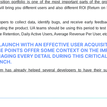
sition portfolio is one of the most important parts of the g
ill bring you different users and also different ROI (Return on 
pers to collect data, identify bugs, and receive early feedba
testing the product. UA teams should be using this period to tes
the Retention, Daily Active Users, Average Revenue Per User, 
LAUNCH WITH AN EFFECTIVE USER ACQUISI
SE POINTS OFFER SOME CONTEXT ON THE I
GING EVERY DETAIL DURING THIS CRITICA
UNCH.
m has already helped several developers to have their su