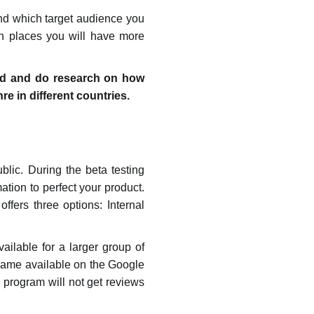
and which target audience you
ch places you will have more
tand and do research on how
 in different countries.
blic. During the beta testing
tion to perfect your product.
ffers three options: Internal
vailable for a larger group of
 game available on the Google
g program will not get reviews