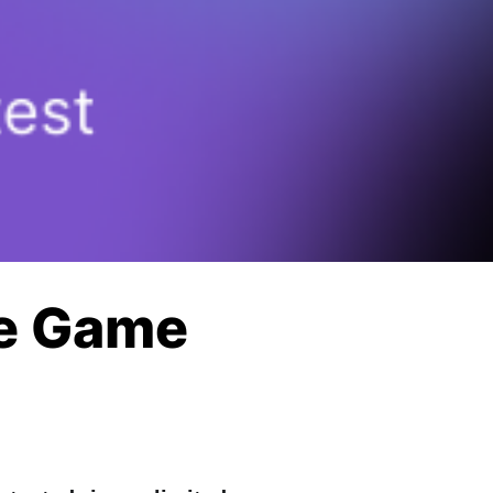
le Game