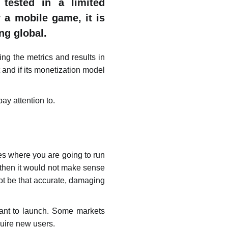
tested in a limited
 a mobile game, it is
ng global.
ing the metrics and results in
 and if its monetization model
ay attention to.
es where you are going to run
 then it would not make sense
ot be that accurate, damaging
want to launch. Some markets
quire new users.