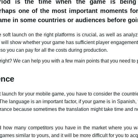
riod is the time when the game is being 
erhaps one of the most important moments for
ame in some countries or audiences before goi
soft launch on the right platforms is crucial, as well as analyz
ch will show whether your game has sufficient player engagement
o you can pay for all the costs during production.
 right? We can help you with a few main points that you need to p
ence
 launch for your mobile game, you have to consider the countri
The language is an important factor, if your game is in Spanish,
rance because sometimes the translation might take time and n
ind how many competitors you have in the market where you 
mes similar to yours, and it will be more difficult for you to ac