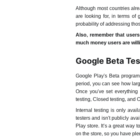
Although most countries alre
are looking for, in terms o
probability of addressing tho
Also, remember that users 
much money users are willi
Google Beta Tes
Google Play's Beta program i
period, you can see how larg
Once you've set everything u
testing, Closed testing, and 
Internal testing is only avai
testers and isn't publicly a
Play store. It’s a great way 
on the store, so you have plen