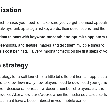
ization
unch phase, you need to make sure you’ve got the most appeali
always rank apps against keywords, their descriptions, and their 
 time to start with keyword research and optimize app store 
creenshots, and feature images and test them multiple times to
 cost per install, a very important metric on the first steps of y
n strategy
strategy
for a soft launch is a little bit different from an app tha
need to know how many new players need to download your game 
riven decisions. To reach a decent number of players, start 
works. After a few days/weeks when the media sources also ha
that might have a better interest in your mobile game.