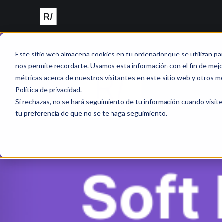
Este sitio web almacena cookies en tu ordenador que se utilizan pa
nos permite recordarte. Usamos esta información con el fin de mejor
métricas acerca de nuestros visitantes en este sitio web y otros m
Política de privacidad.
Si rechazas, no se hará seguimiento de tu información cuando visite
tu preferencia de que no se te haga seguimiento.