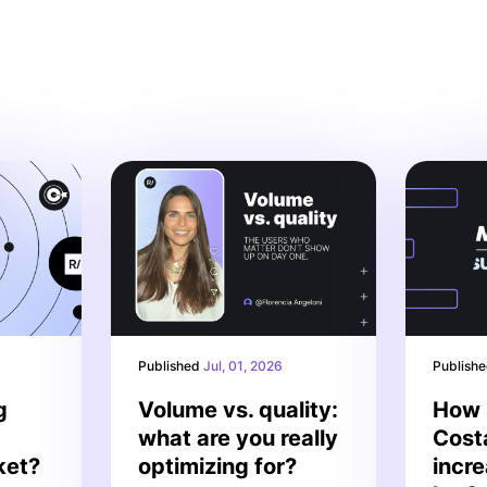
Published
Jul, 01, 2026
Publish
g
Volume vs. quality:
How 
what are you really
Cost
ket?
optimizing for?
incr