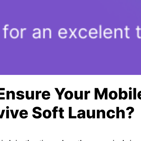
Ensure Your Mobi
vive Soft Launch?