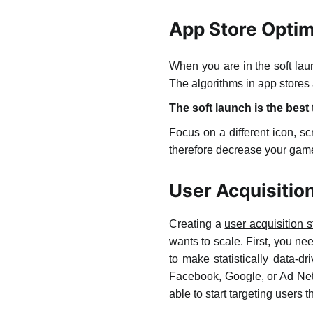
App Store Optim
When you are in the soft la
The algorithms in app stores 
The soft launch is the best
Focus on a different icon, s
therefore decrease your game’s
User Acquisitio
Creating a
user acquisition 
wants to scale. First, you 
to make statistically data-d
Facebook, Google, or Ad Net
able to start targeting users 