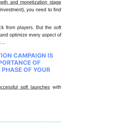
rowth and monetization stage
Investment), you need to find
ck from players. But the soft
t and optimize every aspect of
etc…
TION CAMPAIGN IS
MPORTANCE OF
L PHASE OF YOUR
ccessful soft launches
with