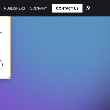
CONTACT US
PUBLISHERS
COMPANY
 y