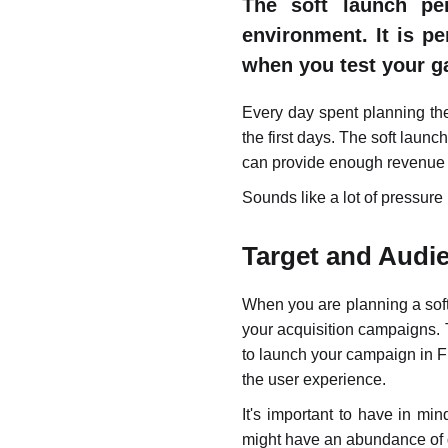
The soft launch pe
environment. It is p
when you test your g
Every day spent planning the 
the first days. The soft laun
can provide enough revenue s
Sounds like a lot of pressure
Target and Audi
When you are planning a soft
your acquisition campaigns. 
to launch your campaign in F
the user experience.
It's important to have in m
might have an abundance of ga