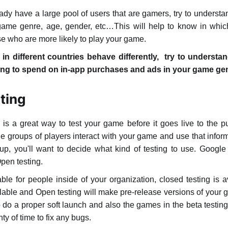
ady have a large pool of users that are gamers, try to underst
f game genre, age, gender, etc…This will help to know in whi
se who are more likely to play your game.
in different countries behave differently, try to unders
ng to spend on in-app purchases and ads in your game genre
ting
s a great way to test your game before it goes live to the pu
e groups of players interact with your game and use that informa
p, you'll want to decide what kind of testing to use. Google o
Open testing.
lable for people inside of your organization, closed testing is a
vailable and Open testing will make pre-release versions of your
to do a proper soft launch and also the games in the beta testin
ty of time to fix any bugs.