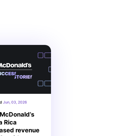
ed
Jun, 03, 2026
McDonald’s
a Rica
eased revenue