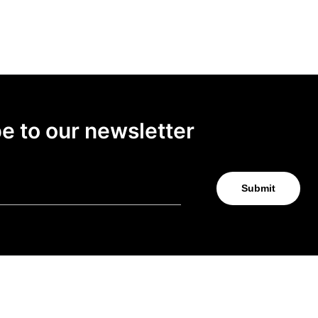
e to our newsletter