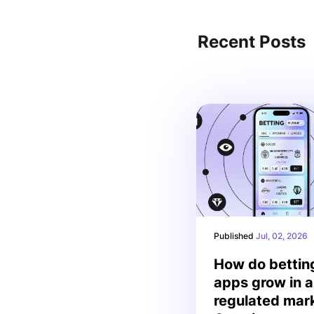
Recent Posts
Published
Jul, 02, 2026
How do bettin
apps grow in a
regulated mar