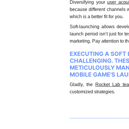
Diversifying your
user acqui
because different channels w
which is a better fit for you.
Soft-launching allows develo
launch period isn’t just for 
marketing. Pay attention to 
EXECUTING A SOFT 
CHALLENGING. THE
METICULOUSLY MANA
MOBILE GAME'S LA
Gladly, the
Rocket Lab tea
customized strategies.