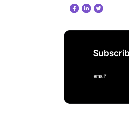
Subscrib