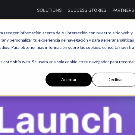
SOLUTIONS
SUCCESS STORIES
PARTNERS
ra recoger información acerca de tu interacción con nuestro sitio web y
ar y personalizar tu experiencia de navegación y para generar analíticas
edios. Para obtener más información sobre las cookies, consulta nuestra
s este sitio web. Se usará una sola cookie en tu navegador para recordar
Aceptar
Declinar