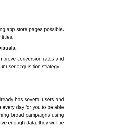
ng app store pages possible.
titles.
visuals.
 improve conversion rates and
our user acquisition strategy.
t already has several users and
every day for you to be able
running broad campaigns using
ve enough data, they will be