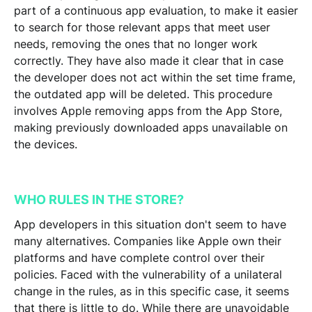
part of a continuous app evaluation, to make it easier
to search for those relevant apps that meet user
needs, removing the ones that no longer work
correctly. They have also made it clear that in case
the developer does not act within the set time frame,
the outdated app will be deleted.
This procedure
involves Apple removing apps from the App Store,
making previously downloaded apps unavailable on
the devices.
WHO RULES IN THE STORE?
App developers in this situation don't seem to have
many alternatives. Companies like Apple own their
platforms and have complete control over their
policies. Faced with the vulnerability of a unilateral
change in the rules, as in this specific case, it seems
that there is little to do. While there are unavoidable