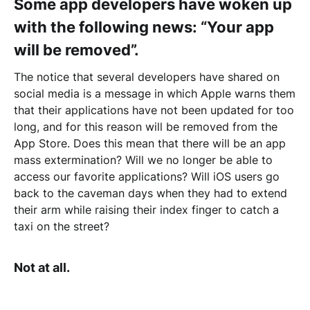
Some app developers have woken up
with the following news: “Your app
will be removed”.
The notice that several developers have shared on
social media is a message in which Apple warns them
that their applications have not been updated for too
long, and for this reason will be removed from the
App Store. Does this mean that there will be an app
mass extermination? Will we no longer be able to
access our favorite applications? Will iOS users go
back to the caveman days when they had to extend
their arm while raising their index finger to catch a
taxi on the street?
Not at all.