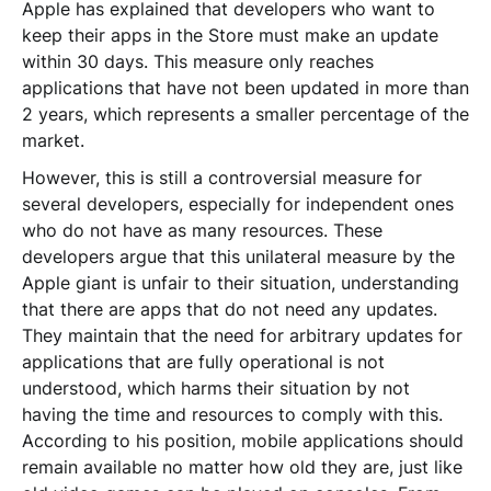
Apple has explained that developers who want to
keep their apps in the Store must make an update
within 30 days. This measure only reaches
applications that have not been updated in more than
2 years, which represents a smaller percentage of the
market.
However, this is still a controversial measure for
several developers, especially for independent ones
who do not have as many resources. These
developers argue that this unilateral measure by the
Apple giant is unfair to their situation, understanding
that there are apps that do not need any updates.
They maintain that the need for arbitrary updates for
applications that are fully operational is not
understood, which harms their situation by not
having the time and resources to comply with this.
According to his position, mobile applications should
remain available no matter how old they are, just like