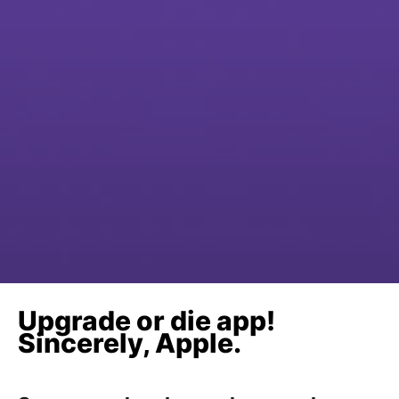
Upgrade or die app!
Sincerely, Apple.