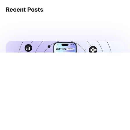
Recent Posts
Published
Jul, 02, 2026
How do betting apps grow in a
regulated market? Creative,
strategy, and context