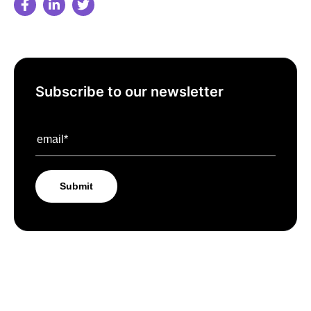
Subscribe to our newsletter