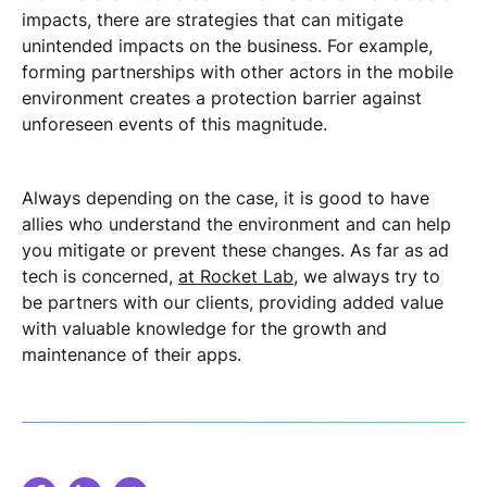
impacts, there are strategies that can mitigate
unintended impacts on the business. For example,
forming partnerships with other actors in the mobile
environment creates a protection barrier against
unforeseen events of this magnitude.
Always depending on the case, it is good to have
allies who understand the environment and can help
you mitigate or prevent these changes. As far as ad
tech is concerned,
at Rocket Lab
, we always try to
be partners with our clients, providing added value
with valuable knowledge for the growth and
maintenance of their apps.