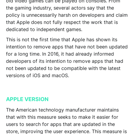
old video games can be played on consoles. From
the gaming industry, several actors say that the
policy is unnecessarily harsh on developers and claim
that Apple does not fully respect the work that is
dedicated to independent games.
This is not the first time that
Apple has shown its
intention to remove apps that have not been updated
for a long tim
e. In 2016, it had already informed
developers of its intention to remove apps that had
not been updated to be compatible with the latest
versions of iOS and macOS.
APPLE VERSION
The American technology manufacturer maintains
that with this measure seeks to make it easier for
users to search for apps that are updated in the
store, improving the user experience. This measure is