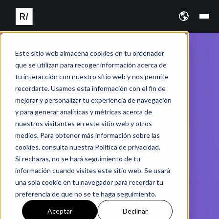
Este sitio web almacena cookies en tu ordenador
que se utilizan para recoger información acerca de
tu interacción con nuestro sitio web y nos permite
recordarte. Usamos esta información con el fin de
mejorar y personalizar tu experiencia de navegación
y para generar analíticas y métricas acerca de
nuestros visitantes en este sitio web y otros
medios. Para obtener más información sobre las
cookies, consulta nuestra Política de privacidad.
Si rechazas, no se hará seguimiento de tu
información cuando visites este sitio web. Se usará
una sola cookie en tu navegador para recordar tu
preferencia de que no se te haga seguimiento.
Aceptar
Declinar