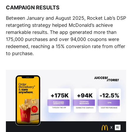
CAMPAIGN RESULTS
Between January and August 2025, Rocket Lab’s DSP
retargeting strategy helped McDonald’s achieve
remarkable results. The app generated more than
175,000 purchases and over 94,000 coupons were
redeemed, reaching a 15% conversion rate from offer
to purchase.