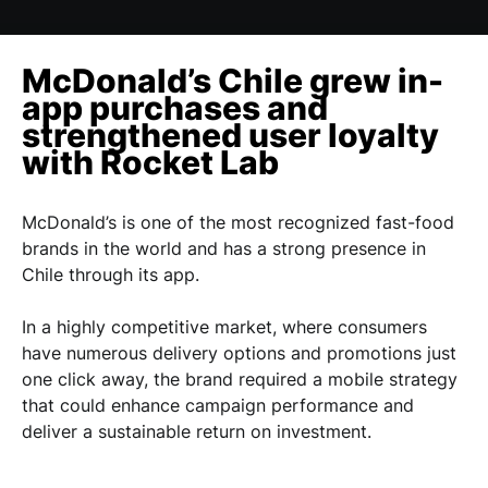
McDonald’s Chile grew in-
app purchases and
strengthened user loyalty
with Rocket Lab
McDonald’s is one of the most recognized fast-food
brands in the world and has a strong presence in
Chile through its app.
In a highly competitive market, where consumers
have numerous delivery options and promotions just
one click away, the brand required a mobile strategy
that could enhance campaign performance and
deliver a sustainable return on investment.