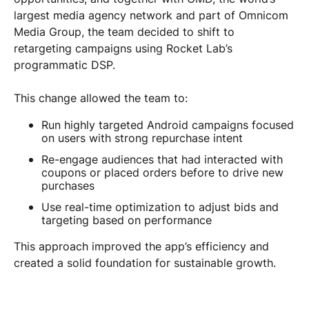
largest media agency network and part of Omnicom
Media Group, the team decided to shift to
retargeting campaigns using Rocket Lab’s
programmatic DSP.
This change allowed the team to:
Run highly targeted Android campaigns focused
on users with strong repurchase intent
Re-engage audiences that had interacted with
coupons or placed orders before to drive new
purchases
Use real-time optimization to adjust bids and
targeting based on performance
This approach improved the app’s efficiency and
created a solid foundation for sustainable growth.