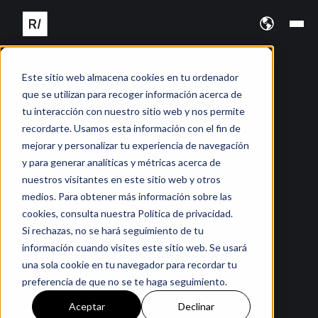
Este sitio web almacena cookies en tu ordenador
que se utilizan para recoger información acerca de
tu interacción con nuestro sitio web y nos permite
recordarte. Usamos esta información con el fin de
mejorar y personalizar tu experiencia de navegación
y para generar analíticas y métricas acerca de
nuestros visitantes en este sitio web y otros
medios. Para obtener más información sobre las
cookies, consulta nuestra Política de privacidad.
Si rechazas, no se hará seguimiento de tu
información cuando visites este sitio web. Se usará
una sola cookie en tu navegador para recordar tu
preferencia de que no se te haga seguimiento.
Aceptar
Declinar