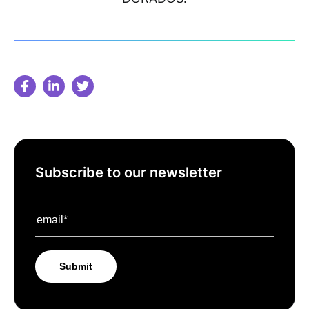
Subscribe to our newsletter