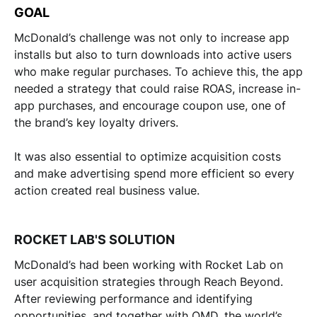
GOAL
McDonald’s challenge was not only to increase app
installs but also to turn downloads into active users
who make regular purchases. To achieve this, the app
needed a strategy that could raise ROAS, increase in-
app purchases, and encourage coupon use, one of
the brand’s key loyalty drivers.
It was also essential to optimize acquisition costs
and make advertising spend more efficient so every
action created real business value.
ROCKET LAB'S SOLUTION
McDonald’s had been working with Rocket Lab on
user acquisition strategies through Reach Beyond.
After reviewing performance and identifying
opportunities, and together with OMD, the world’s