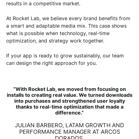
results in a competitive market.
At Rocket Lab, we believe every brand benefits from
a smart and adaptable media mix. This case shows
what is possible when technology, real-time
optimization, and strategy work together.
If your app is ready to grow sustainably, our team
can design the right approach for you.
“With Rocket Lab, we moved from focusing on
installs to creating real value. We turned downloads
into purchases and strengthened user loyalty
thanks to real-time optimization that made a
difference.”
JULIAN BARBERO, LATAM GROWTH AND
PERFORMANCE MANAGER AT ARCOS
DORADOS.