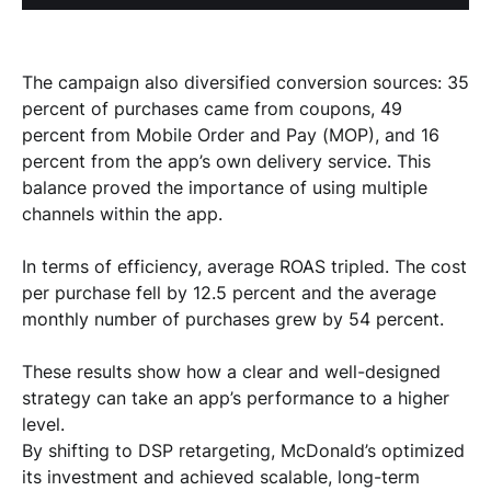
The campaign also diversified conversion sources: 35
percent of purchases came from coupons, 49
percent from Mobile Order and Pay (MOP), and 16
percent from the app’s own delivery service. This
balance proved the importance of using multiple
channels within the app.
In terms of efficiency, average ROAS tripled. The cost
per purchase fell by 12.5 percent and the average
monthly number of purchases grew by 54 percent.
These results show how a clear and well-designed
strategy can take an app’s performance to a higher
level.
By shifting to DSP retargeting, McDonald’s optimized
its investment and achieved scalable, long-term