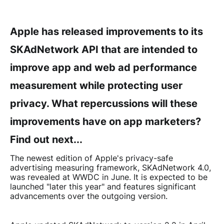
Apple has released improvements to its
SKAdNetwork API that are intended to
improve app and web ad performance
measurement while protecting user
privacy. What repercussions will these
improvements have on app marketers?
Find out next...
The newest edition of Apple's privacy-safe
advertising measuring framework, SKAdNetwork 4.0,
was revealed at WWDC in June. It is expected to be
launched "later this year" and features significant
advancements over the outgoing version.