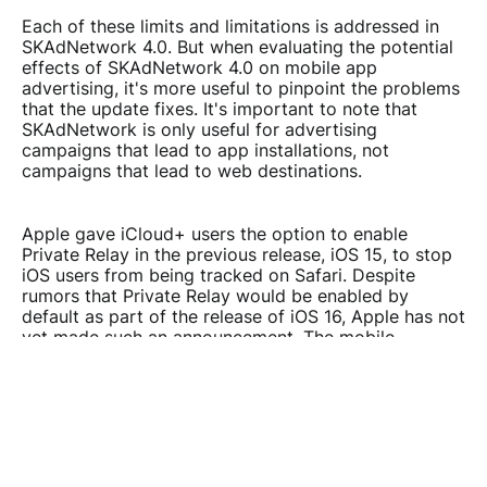
Each of these limits and limitations is addressed in
SKAdNetwork 4.0. But when evaluating the potential
effects of SKAdNetwork 4.0 on mobile app
advertising, it's more useful to pinpoint the problems
that the update fixes. It's important to note that
SKAdNetwork is only useful for advertising
campaigns that lead to app installations, not
campaigns that lead to web destinations.
Apple gave iCloud+ users the option to enable
Private Relay in the previous release, iOS 15, to stop
iOS users from being tracked on Safari. Despite
rumors that Private Relay would be enabled by
default as part of the release of iOS 16, Apple has not
yet made such an announcement. The mobile
marketing and advertising ecosystem is moving in a
certain direction, though, and we think there will be
plenty more changes in the future.
MEASURING IS STILL CRUCIAL TO