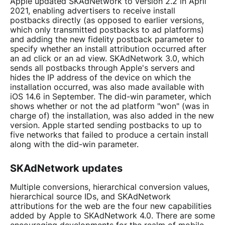
Apple updated SKAdNetwork to version 2.2 in April
2021, enabling advertisers to receive install
postbacks directly (as opposed to earlier versions,
which only transmitted postbacks to ad platforms)
and adding the new fidelity postback parameter to
specify whether an install attribution occurred after
an ad click or an ad view. SKAdNetwork 3.0, which
sends all postbacks through Apple's servers and
hides the IP address of the device on which the
installation occurred, was also made available with
iOS 14.6 in September. The did-win parameter, which
shows whether or not the ad platform "won" (was in
charge of) the installation, was also added in the new
version. Apple started sending postbacks to up to
five networks that failed to produce a certain install
along with the did-win parameter.
SKAdNetwork updates
Multiple conversions, hierarchical conversion values,
hierarchical source IDs, and SKAdNetwork
attributions
for the web are the four new capabilities
added by Apple to SKAdNetwork 4.0. There are some