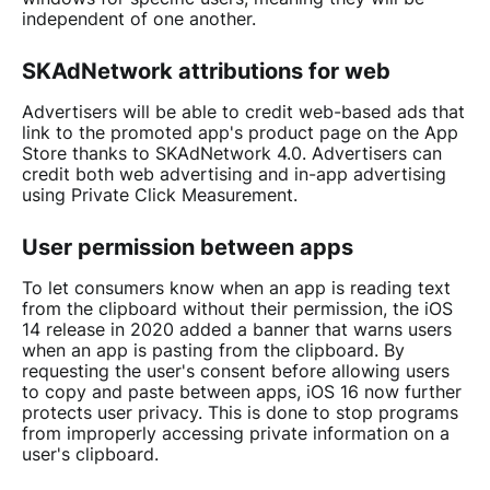
independent of one another.
SKAdNetwork attributions for web
Advertisers will be able to credit web-based ads that
link to the promoted app's product page on the App
Store thanks to SKAdNetwork 4.0. Advertisers can
credit both web advertising and in-app advertising
using Private Click Measurement.
User permission between apps
To let consumers know when an app is reading text
from the clipboard without their permission, the iOS
14 release in 2020 added a banner that warns users
when an app is pasting from the clipboard. By
requesting the user's consent before allowing users
to copy and paste between apps, iOS 16 now further
protects user privacy. This is done to stop programs
from improperly accessing private information on a
user's clipboard.