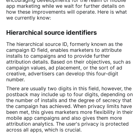
encouraging developments for the realm of mobile
app marketing while we wait for further details on
how these improvements will operate. Here is what
we currently know:
Hierarchical source identifiers
The hierarchical source ID, formerly known as the
campaign ID field, enables marketers to attribute
installs to campaigns and to provide further
attribution details. Based on their objectives, such as
campaign values, ad placement, or the sort of ad
creative, advertisers can develop this four-digit
number.
There are usually two digits in this field, however, the
postback may include up to four digits, depending on
the number of installs and the degree of secrecy that
the campaign has achieved. When privacy limits have
been met, this gives marketers more flexibility in their
mobile app campaigns and also gives them more
attribution analytics. The user's privacy is protected
across all apps, which is crucial.