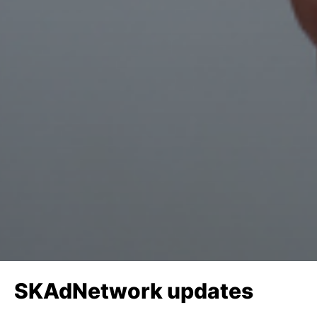
SKAdNetwork updates