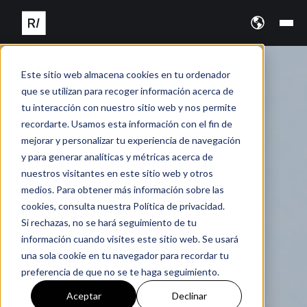
Este sitio web almacena cookies en tu ordenador
que se utilizan para recoger información acerca de
tu interacción con nuestro sitio web y nos permite
recordarte. Usamos esta información con el fin de
mejorar y personalizar tu experiencia de navegación
y para generar analíticas y métricas acerca de
nuestros visitantes en este sitio web y otros
medios. Para obtener más información sobre las
cookies, consulta nuestra Política de privacidad.
Si rechazas, no se hará seguimiento de tu
información cuando visites este sitio web. Se usará
una sola cookie en tu navegador para recordar tu
preferencia de que no se te haga seguimiento.
Aceptar
Declinar