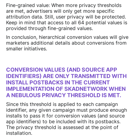
Fine-grained value: When more privacy thresholds
are met, advertisers will only get more specific
attribution data. Still, user privacy will be protected.
Keep in mind that access to all 64 potential values is
provided through fine-grained values.
In conclusion, hierarchical conversion values will give
marketers additional details about conversions from
smaller initiatives.
CONVERSION VALUES (AND SOURCE APP
IDENTIFIERS) ARE ONLY TRANSMITTED WITH
INSTALL POSTBACKS IN THE CURRENT
IMPLEMENTATION OF SKADNETWORK WHEN
A NEBULOUS PRIVACY THRESHOLD IS MET.
Since this threshold is applied to each campaign
identifier, any given campaign must produce enough
installs to pass it for conversion values (and source
app identifiers) to be included with its postbacks.
The privacy threshold is assessed at the point of
installation.