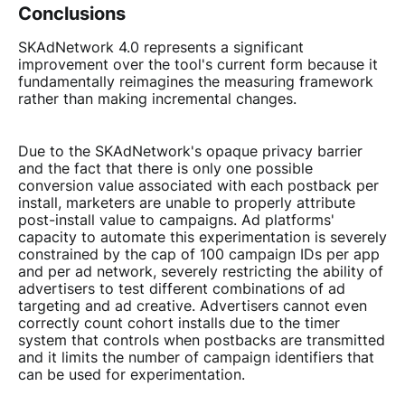
Conclusions
SKAdNetwork 4.0 represents a significant
improvement over the tool's current form because it
fundamentally reimagines the measuring framework
rather than making incremental changes.
Due to the SKAdNetwork's opaque privacy barrier
and the fact that there is only one possible
conversion value associated with each postback per
install, marketers are unable to properly attribute
post-install value to campaigns. Ad platforms'
capacity to automate this experimentation is severely
constrained by the cap of 100 campaign IDs per app
and per ad network, severely restricting the ability of
advertisers to test different combinations of ad
targeting and ad creative. Advertisers cannot even
correctly count cohort installs due to the timer
system that controls when postbacks are transmitted
and it limits the number of campaign identifiers that
can be used for experimentation.