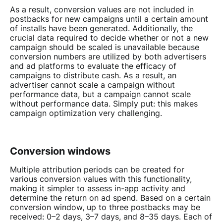
As a result, conversion values are not included in
postbacks for new campaigns until a certain amount
of installs have been generated. Additionally, the
crucial data required to decide whether or not a new
campaign should be scaled is unavailable because
conversion numbers are utilized by both advertisers
and ad platforms to evaluate the efficacy of
campaigns to distribute cash. As a result, an
advertiser cannot scale a campaign without
performance data, but a campaign cannot scale
without performance data. Simply put: this makes
campaign optimization very challenging.
Conversion windows
Multiple attribution periods can be created for
various conversion values with this functionality,
making it simpler to assess in-app activity and
determine the return on ad spend. Based on a certain
conversion window, up to three postbacks may be
received: 0–2 days, 3–7 days, and 8–35 days. Each of