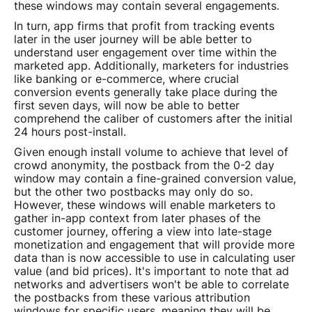
these windows may contain several engagements.
In turn, app firms that profit from tracking events
later in the user journey will be able better to
understand user engagement over time within the
marketed app. Additionally, marketers for industries
like banking or e-commerce, where crucial
conversion events generally take place during the
first seven days, will now be able to better
comprehend the caliber of customers after the initial
24 hours post-install.
Given enough install volume to achieve that level of
crowd anonymity, the postback from the 0-2 day
window may contain a fine-grained conversion value,
but the other two postbacks may only do so.
However, these windows will enable marketers to
gather in-app context from later phases of the
customer journey, offering a view into late-stage
monetization and engagement that will provide more
data than is now accessible to use in calculating user
value (and bid prices). It's important to note that ad
networks and advertisers won't be able to correlate
the postbacks from these various attribution
windows for specific users, meaning they will be