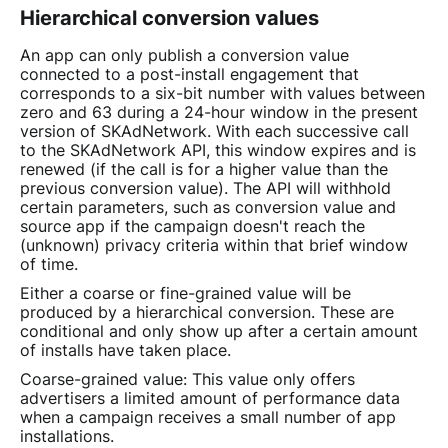
Hierarchical conversion values
An app can only publish a conversion value
connected to a post-install engagement that
corresponds to a six-bit number with values between
zero and 63 during a 24-hour window in the present
version of SKAdNetwork. With each successive call
to the SKAdNetwork API, this window expires and is
renewed (if the call is for a higher value than the
previous conversion value). The API will withhold
certain parameters, such as conversion value and
source app if the campaign doesn't reach the
(unknown) privacy criteria within that brief window
of time.
Either a coarse or fine-grained value will be
produced by a hierarchical conversion. These are
conditional and only show up after a certain amount
of installs have taken place.
Coarse-grained value: This value only offers
advertisers a limited amount of performance data
when a campaign receives a small number of app
installations.